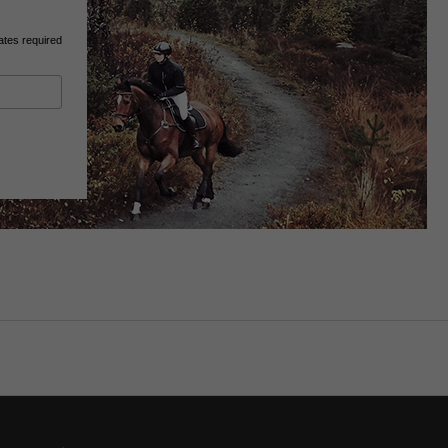
ates required