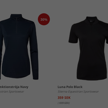
unktionströja Navy
Luna Polo Black
strian Sportswear
Stierna Equestrian Sportswear
359 SEK
(
599 SEK
)