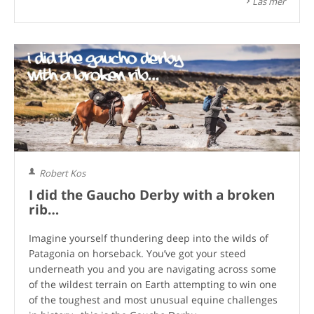
Läs mer
Robert Kos
I did the Gaucho Derby with a broken
rib…
Imagine yourself thundering deep into the wilds of
Patagonia on horseback. You’ve got your steed
underneath you and you are navigating across some
of the wildest terrain on Earth attempting to win one
of the toughest and most unusual equine challenges