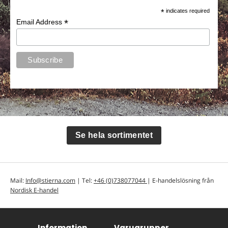
*
indicates required
*
Email Address
Se hela sortimentet
Mail:
Info@stierna.com
| Tel:
+46 (0)738077044
| E-handelslösning från
Nordisk E-handel
Information
Varugrupper