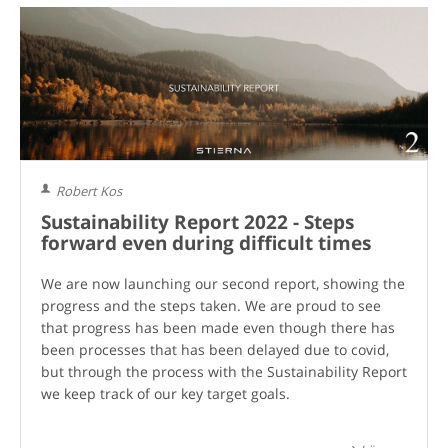
Robert Kos
Sustainability Report 2022 - Steps
forward even during difficult times
We are now launching our second report, showing the
progress and the steps taken. We are proud to see
that progress has been made even though there has
been processes that has been delayed due to covid,
but through the process with the Sustainability Report
we keep track of our key target goals.