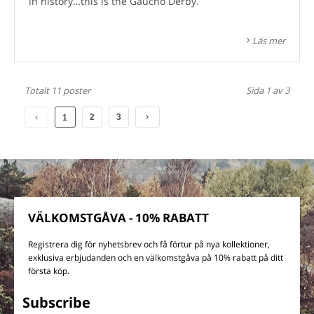
in history…this is the Gaucho Derby.
Läs mer
Totalt 11 poster
Sida 1 av 3
2
3
1
VÄLKOMSTGÅVA - 10% RABATT
Registrera dig för nyhetsbrev och få förtur på nya kollektioner,
exklusiva erbjudanden och en välkomstgåva på 10% rabatt på ditt
första köp.
Subscribe