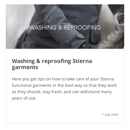
Washing & reproofing Stierna
garments
Here you get tips on how to take care of your Stierna
functional garments in the best way so that they work
as they should, stay fresh, and can withstand many
years of use.
Läs mer