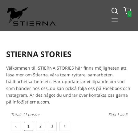
0
-15% PÅ ALLT! ANGE KOD
BLACK2024
STIERNA STORIES
Välkommen till STIERNA STORIES här finns möjligheten att
läsa mer om Stierna, våra team ryttare, samarbeten,
hållbarhetsarbete etc. Här uppdaterar vi löpande om vad
som händer hos oss, du kan också följa oss på Facebook och
Instagram. Är det något du undrar över kontakta oss gärna
på info@stierna.com.
Totalt 11 poster
Sida 1 av 3
2
3
1