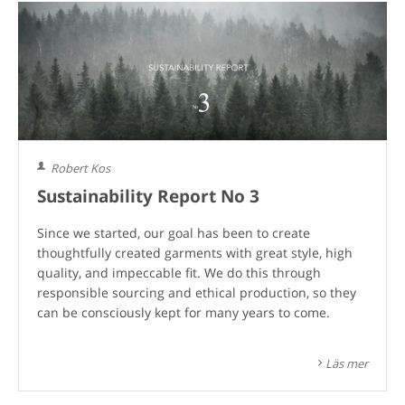
Robert Kos
Sustainability Report No 3
Since we started, our goal has been to create
thoughtfully created garments with great style, high
quality, and impeccable fit. We do this through
responsible sourcing and ethical production, so they
can be consciously kept for many years to come.
Läs mer