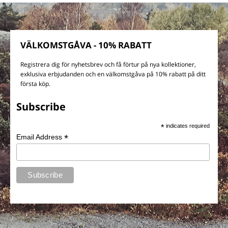
VÄLKOMSTGÅVA - 10% RABATT
Registrera dig för nyhetsbrev och få förtur på nya kollektioner,
exklusiva erbjudanden och en välkomstgåva på 10% rabatt på ditt
första köp.
Subscribe
*
indicates required
*
Email Address