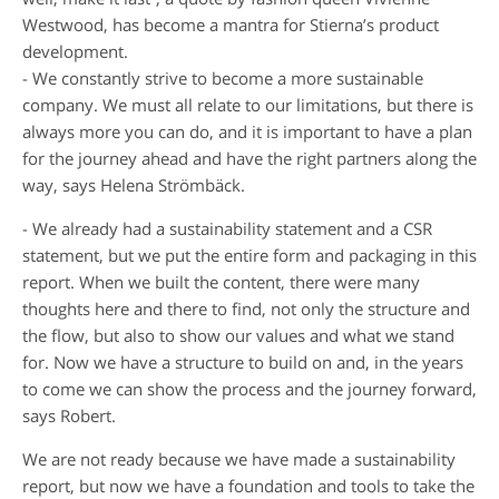
Westwood, has become a mantra for Stierna’s product
development.
- We constantly strive to become a more sustainable
company. We must all relate to our limitations, but there is
always more you can do, and it is important to have a plan
for the journey ahead and have the right partners along the
way, says Helena Strömbäck.
- We already had a sustainability statement and a CSR
statement, but we put the entire form and packaging in this
report. When we built the content, there were many
thoughts here and there to find, not only the structure and
the flow, but also to show our values and what we stand
for. Now we have a structure to build on and, in the years
to come we can show the process and the journey forward,
says Robert.
We are not ready because we have made a sustainability
report, but now we have a foundation and tools to take the