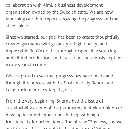
collaboration with Almi, a business development
organization owned by the Swedish state. We are now
launching our third report, showing the progress and the
steps taken.
Since we started, our goal has been to create thoughtfully
created garments with great style, high quality, and
impeccable fit. We do this through responsible sourcing
and ethical production, so they can be consciously kept for
many years to come.
We are proud to see that progress has been made and
through the process with the Sustainability Report, we
keep track of our key target goals.
From the very beginning, Stierna had the issue of
sustainability as one of the parameters in their ambition to
develop technical equestrian clothing with high
functionality for active riders. The phrase ”Buy less, choose
well, make it last”, a quote by fashion queen Vivienne