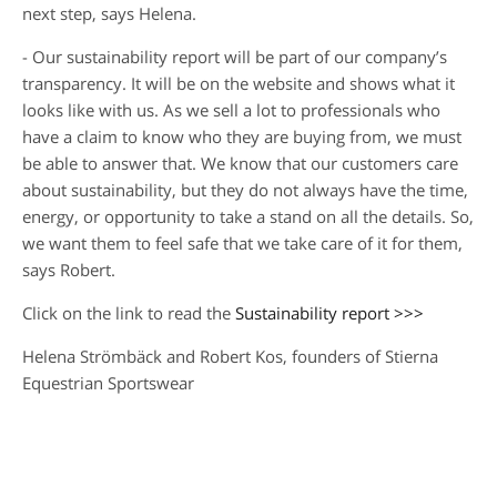
next step, says Helena.
- Our sustainability report will be part of our company’s
transparency. It will be on the website and shows what it
looks like with us. As we sell a lot to professionals who
have a claim to know who they are buying from, we must
be able to answer that. We know that our customers care
about sustainability, but they do not always have the time,
energy, or opportunity to take a stand on all the details. So,
we want them to feel safe that we take care of it for them,
says Robert.
Click on the link to read the
Sustainability report >>>
Helena Strömbäck and Robert Kos, founders of Stierna
Equestrian Sportswear