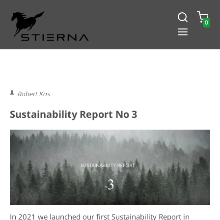
0
-15% PÅ ALLT! ANGE KOD
BLACK2024
Robert Kos
Sustainability Report No 3
In 2021 we launched our first Sustainability Report in