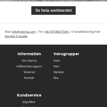
Se hela sortimentet
Mail:
Info@stierna.com
| Tel:
+46 (0)738077044
| E-handelslösning från
Nordisk E-handel
Information
Varugrupper
Om Stierna
Dam
Hållbarhetsrapport
Herr
Material
Nyheter
Kontakt
Rea
Kundservice
Köpvillkor